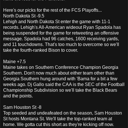
Here's our picks for the rest of the FCS Playoffs...
North Dakota St -9.5
Lehigh and North Dakota St enter the game with 11-1
records. Lehigh's All-American wideout Ryan Spadola has
being suspended for the game for retweeting an offensive
message. Spadola had 96 catches, 1600 receiving yards,
and 11 touchdowns. That's too much to overcome so we'll
take the fourth-ranked Bison to cover.
Maine +7.5
Maine takes on Southern Conference Champion Georgia
Southern. Don't now much about either team other than
Georgia Southern hung around with 'Bama for a bit a few
weeks ago. Dj Gallo said the CAA is the SEC of the Football
Championship Subdivision so we'll take the Black Bears
and the points.
Sam Houston St -8
Top seeded and undeafeated on the season, Sam Houston
St hosts Montana St. We'll take the top-ranked team at
home. We gotta cut this short as they're kicking off now.