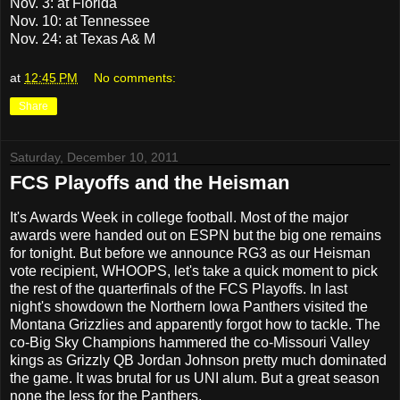
Nov. 3: at Florida
Nov. 10: at Tennessee
Nov. 24: at Texas A& M
at
12:45 PM
No comments:
Share
Saturday, December 10, 2011
FCS Playoffs and the Heisman
It's Awards Week in college football. Most of the major
awards were handed out on ESPN but the big one remains
for tonight. But before we announce RG3 as our Heisman
vote recipient, WHOOPS, let's take a quick moment to pick
the rest of the quarterfinals of the FCS Playoffs. In last
night's showdown the Northern Iowa Panthers visited the
Montana Grizzlies and apparently forgot how to tackle. The
co-Big Sky Champions hammered the co-Missouri Valley
kings as Grizzly QB Jordan Johnson pretty much dominated
the game. It was brutal for us UNI alum. But a great season
none the less for the Panthers.