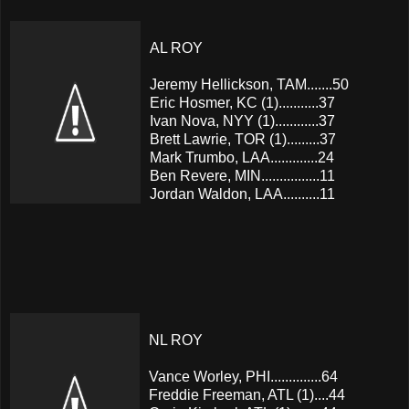
AL ROY
Jeremy Hellickson, TAM.......50
Eric Hosmer, KC (1)...........37
Ivan Nova, NYY (1)............37
Brett Lawrie, TOR (1).........37
Mark Trumbo, LAA.............24
Ben Revere, MIN................11
Jordan Waldon, LAA..........11
NL ROY
Vance Worley, PHI..............64
Freddie Freeman, ATL (1)....44