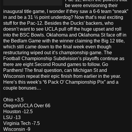
be were envisioning their
inaugural title game, I wonder if they saw a 6-6 team “sneak”
in and be a 31 ½ point underdog? Now that’s real exciting
stuff for the Pac-12. Besides the Ducks’ backers, who
doesn’t want to see UCLA pull off the huge upset and roll
into the BSC Bowls. Oklahoma and Oklahoma St face off in
the Bedlam Game with the winner claiming the Big 12 title,
which still came down to the final week even though
restructuring wiped out it’s championship game. The
Football Championship Subdivision’s playoffs continue as
there are eight Second Round games to follow. Go
Panthers! The final question, can Michigan St and
Wisconsin repeat their epic finish from earlier in the year.
Here’s this week’s “6 Pack O’ Championship Pix” and a
couple bonuses…
Ohio +3.5
Oregon/UCLA Over 66
Houston -12.5
LSU -13
Virginia Tech -7.5
Wisconsin -9