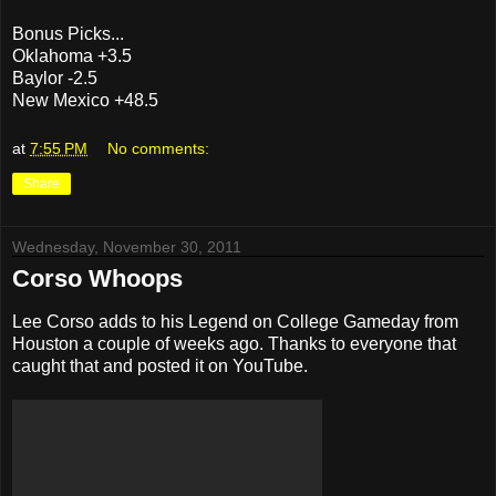
Bonus Picks...
Oklahoma +3.5
Baylor -2.5
New Mexico +48.5
at
7:55 PM
No comments:
Share
Wednesday, November 30, 2011
Corso Whoops
Lee Corso adds to his Legend on College Gameday from
Houston a couple of weeks ago. Thanks to everyone that
caught that and posted it on YouTube.