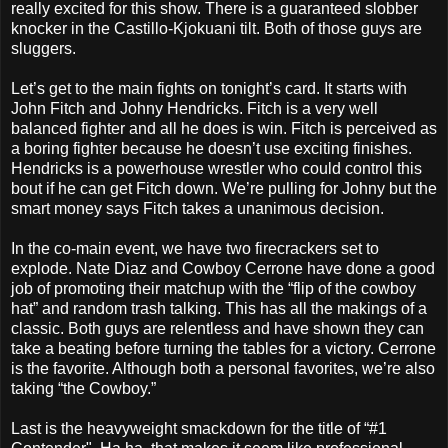
really excited for this show. There is a guaranteed slobber
knocker in the Castillo-Kjokuani tilt. Both of those guys are
sluggers.
Let’s get to the main fights on tonight’s card. It starts with
John Fitch and Johny Hendricks. Fitch is a very well
balanced fighter and all he does is win. Fitch is perceived as
a boring fighter because he doesn’t use exciting finishes.
Hendricks is a powerhouse wrestler who could control this
bout if he can get Fitch down. We’re pulling for Johny but the
smart money says Fitch takes a unanimous decision.
In the co-main event, we have two firecrackers set to
explode. Nate Diaz and Cowboy Cerrone have done a good
job of promoting their matchup with the “flip of the cowboy
hat” and random trash talking. This has all the makings of a
classic. Both guys are relentless and have shown they can
take a beating before turning the tables for a victory. Cerrone
is the favorite. Although both a personal favorites, we’re also
taking “the Cowboy.”
Last is the heavyweight smackdown for the title of “#1