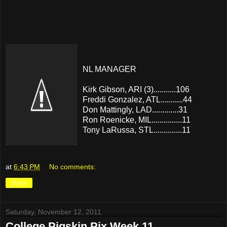
NL MANAGER
Kirk Gibson, ARI (3)...........106
Freddi Gonzalez, ATL...........44
Don Mattingly, LAD.............31
Ron Roenicke, MIL...............11
Tony LaRussa, STL..............11
at
6:43 PM
No comments:
Share
Saturday, November 12, 2011
College Pigskin Pix Week 11