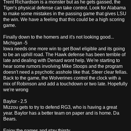
Trent Richardson is a monster but as he gets gassed, the
Tiger's physical defense can take control. Look for Alabama
to make some mistakes in the passing game that gives LSU
the win. We have a feeling that this could be a high scoring
game.
Finally down to the homers and it's not looking good...
Michigan -5
Iowa needs one more win to get Bowl eligible and its going
to be an uphill road. The Hawk defense has been terrible of
late and dealing with Denard wont help. We're starting to
hear some rumors involving Mike Stoops and the program
doesn't need a psychotic asshole like that. Steer clear fellas.
Back to the game, the Wolverines control the clock with a
mix of Robinson and add a touchdown or two late. Hopefully
we're wrong
Baylor - 2.5
Mizzou gets to try to defend RG3, who is having a great
year. Baylor has a better team on paper and is home. Da
Bears.
Enjoy the games and stay thirsty.