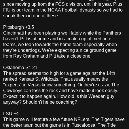
since moving up from the FCS division, until this year. Plus
FIU is our team in the NCAA Football dynasty so we had to
sneak them in one of these.
Pittsburgh +3.5
Cincinnati has been playing well lately while the Panthers
haven't. Pitt is at home and in a match up of mediocre
teams, we lean towards the home team especially when
they're underdogs. We're expecting a nice ground game
from Ray Graham and Pitt take a close one.
Oklahoma St -21
The spread seems too high for a game against the 14th
ranked Kansas St Wildcats. That usually means the
"experts" in Vegas know something. Or they're crazy. The
Cowboys can toss the rock and have made it look easily.
Expect it to happen again. How old is this Weeden guy
anyway? Shouldn't he be coaching?
LSU +4
This game will feature a few future NFLers. The Tigers have
the better team but the game is in Tuscaloosa. The Tide