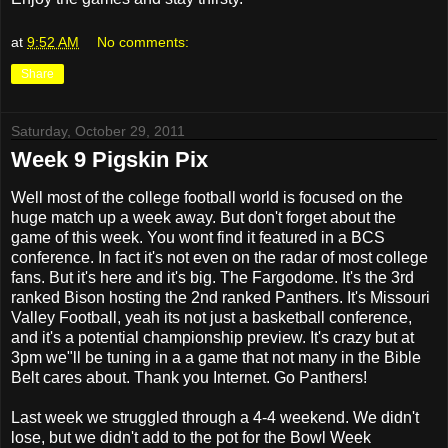
at
9:52 AM
No comments:
Share
Saturday, October 29, 2011
Week 9 Pigskin Pix
Well most of the college football world is focused on the
huge match up a week away. But don't forget about the
game of this week. You wont find it featured in a BCS
conference. In fact it's not even on the radar of most college
fans. But it's here and it's big. The Fargodome. It's the 3rd
ranked Bison hosting the 2nd ranked Panthers. It's Missouri
Valley Football, yeah its not just a basketball conference,
and it's a potential championship preview. It's crazy but at
3pm we"ll be tuning in a a game that not many in the Bible
Belt cares about. Thank you Internet. Go Panthers!
Last week we struggled through a 4-4 weekend. We didn't
lose, but we didn't add to the pot for the Bowl Week