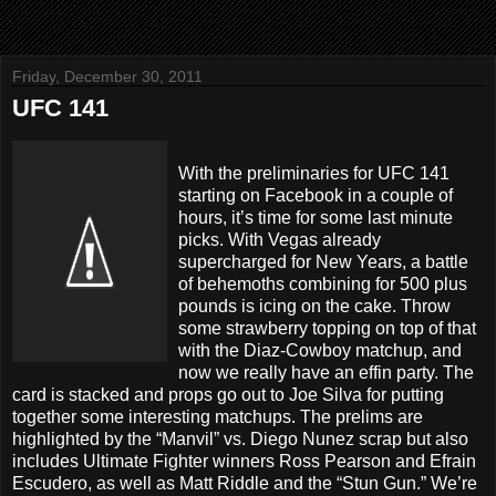
Friday, December 30, 2011
UFC 141
With the preliminaries for UFC 141
starting on Facebook in a couple of
hours, it’s time for some last minute
picks. With Vegas already
supercharged for New Years, a battle
of behemoths combining for 500 plus
pounds is icing on the cake. Throw
some strawberry topping on top of that
with the Diaz-Cowboy matchup, and
now we really have an effin party. The
card is stacked and props go out to Joe Silva for putting
together some interesting matchups. The prelims are
highlighted by the “Manvil” vs. Diego Nunez scrap but also
includes Ultimate Fighter winners Ross Pearson and Efrain
Escudero, as well as Matt Riddle and the “Stun Gun.” We’re