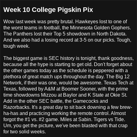
Week 10 College Pigskin Pix
Wow last week was pretty brutal. Hawkeyes lost to one of
the worst teams in football, the Minnesota Golden Gophers.
The Panthers lost their Top 5 showdown in North Dakota.
And we also had a losing record at 3-5 on our picks. Tough,
tough week.
The biggest game is SEC history is tonight, thank goodness,
because all the hype is starting to get old. Don't forget about
the other games today as the schedule is peppered with a
plethora of great match ups throughout the day. The Big 12
Network, if their was one, would be awesome. Texas Tech at
Texas, followed by A&M at Boomer Sooner, with the prime
time showdowns Mizzou at Baylor and K State at Okie St.
Add in the other SEC battle, the Gamecocks and
Razorbacks. It's a great day to sit back downing a few brew-
ha-has and practicing working the remote control. Almost
forgot the #1 vs. #2 game. Miles at Sabin. Tigers vs Tide.
Um, you get the picture, we've been blasted with that crap
for two solid weeks.