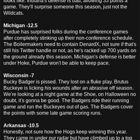
looks like. Indiana's defense is bad, allowing 33 points a
game. They'll surprise someone this season, just not the
Wildcats.
Michigan -12.5
Purdue has surprised folks during the conference games
after completely stinking up their non-conference schedule.
The Boilermakers need to contain DenardX, not sure if that's
still his Twitter handle or not, as he's racked up 700 yards on
the ground already this season. Michigan's defense is better
under Hoke, Purdue won't be able to keep pace.
Wisconsin -7
Bucky Badger is pissed. They lost on a fluke play. Brutus
Buckeye is licking his wounds after an abrasive off season.
We're looking at a night game at the Shoe, on Halloween no
doubt, it's gonna be good. The Badgers ride their running
game and run the Buckeyes out of gas. The Badgers cover
the points with some late game scoring runs.
Arkansas -10.5
Honestly, not sure how the Hogs keep winning this year.
They came in under our radar but have climbed up to a top