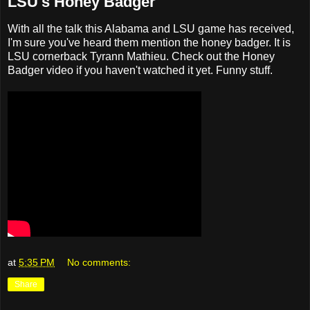
LSU's Honey Badger
With all the talk this Alabama and LSU game has received,
I'm sure you've heard them mention the honey badger. It is
LSU cornerback Tyrann Mathieu. Check out the Honey
Badger video if you haven't watched it yet. Funny stuff.
at
5:35 PM
No comments:
Share