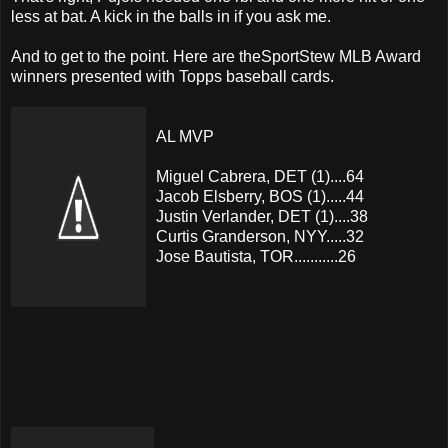
less at bat. A kick in the balls in if you ask me.
And to get to the point. Here are theSportStew MLB Award
winners presented with Topps baseball cards.
AL MVP
Miguel Cabrera, DET (1)....64
Jacob Elsberry, BOS (1).....44
Justin Verlander, DET (1)....38
Curtis Granderson, NYY.....32
Jose Bautista, TOR...........26