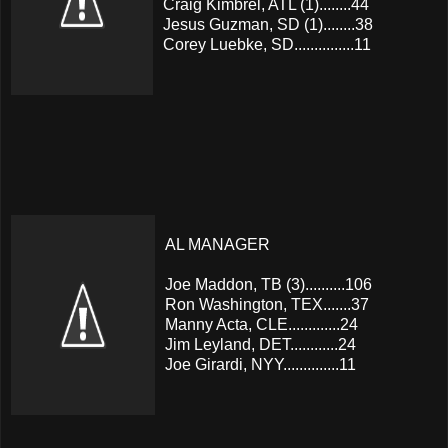
Craig Kimbrel, ATL (1)........44
Jesus Guzman, SD (1)........38
Corey Luebke, SD...............11
AL MANAGER
Joe Maddon, TB (3)..........106
Ron Washington, TEX.......37
Manny Acta, CLE.............24
Jim Leyland, DET............24
Joe Girardi, NYY..............11