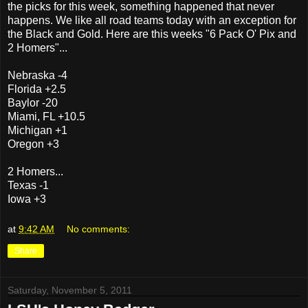
the picks for this week, something happened that never
happens. We like all road teams today with an exception for
the Black and Gold. Here are this weeks "6 Pack O' Pix and
2 Homers"...
Nebraska -4
Florida +2.5
Baylor -20
Miami, FL +10.5
Michigan +1
Oregon +3
2 Homers...
Texas -1
Iowa +3
at
9:42 AM
No comments:
Share
Saturday, November 5, 2011