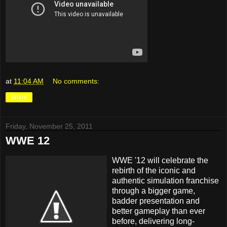
at
11:04 AM
No comments:
Share
Friday, November 25, 2011
WWE 12
WWE '12 will celebrate the
rebirth of the iconic and
authentic simulation franchise
through a bigger game,
badder presentation and
better gameplay than ever
before, delivering long-