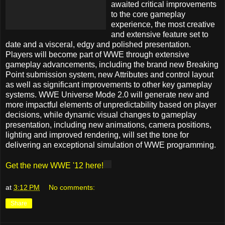
awaited critical improvements
to the core gameplay
experience, the most creative
and extensive feature set to
date and a visceral, edgy and polished presentation.
Players will become part of WWE through extensive
gameplay advancements, including the brand new Breaking
Point submission system, new Attributes and control layout
as well as significant improvements to other key gameplay
systems. WWE Universe Mode 2.0 will generate new and
more impactful elements of unpredictability based on player
decisions, while dynamic visual changes to gameplay
presentation, including new animations, camera positions,
lighting and improved rendering, will set the tone for
delivering an exceptional simulation of WWE programming.
Get the new WWE '12 here!
at
3:12 PM
No comments:
Share