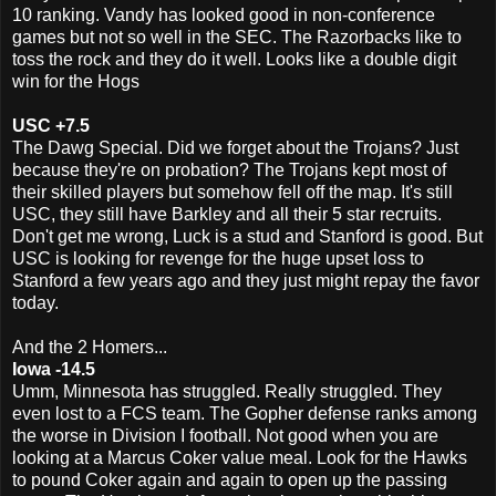
10 ranking. Vandy has looked good in non-conference
games but not so well in the SEC. The Razorbacks like to
toss the rock and they do it well. Looks like a double digit
win for the Hogs
USC +7.5
The Dawg Special. Did we forget about the Trojans? Just
because they're on probation? The Trojans kept most of
their skilled players but somehow fell off the map. It's still
USC, they still have Barkley and all their 5 star recruits.
Don't get me wrong, Luck is a stud and Stanford is good. But
USC is looking for revenge for the huge upset loss to
Stanford a few years ago and they just might repay the favor
today.
And the 2 Homers...
Iowa -14.5
Umm, Minnesota has struggled. Really struggled. They
even lost to a FCS team. The Gopher defense ranks among
the worse in Division I football. Not good when you are
looking at a Marcus Coker value meal. Look for the Hawks
to pound Coker again and again to open up the passing