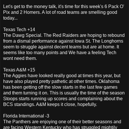
Let's get to the money talk, it's time for this week's 6 Pack O'
Pix and 2 Homers. A lot of road teams are smelling good
today...
Texas Tech +14
The Dawg Special. The Red Raiders are hoping to rebound
from a dismal performance against Iowa St. The Longhorns
seem to struggle against decent teams but are at home. It
seems like too many points and We have a feeling Tech
wont need them.
Texas A&M +15
The Aggies have looked really good at times this year, but
have also played pretty pathetic at other times. Oklahoma
has been getting off the slow starts in the last few games
and them turning it on. This is usually the time of the season
Stoops starts running up scores and complaining about the
BCS standings. A&M keeps it close, hopefully.
Florida International -3
The Panthers are enjoying one of their better seasons and
are facing Western Kentucky who has struggled mightily