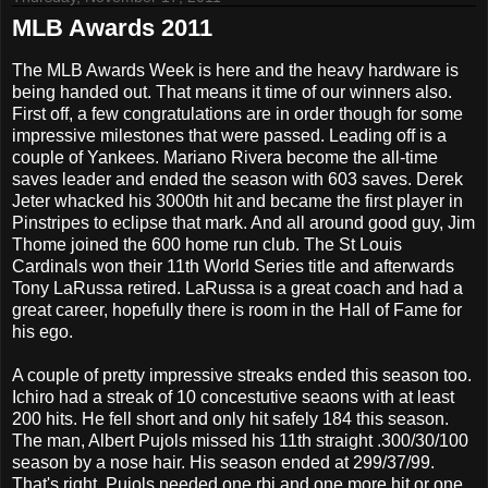
MLB Awards 2011
The MLB Awards Week is here and the heavy hardware is
being handed out. That means it time of our winners also.
First off, a few congratulations are in order though for some
impressive milestones that were passed. Leading off is a
couple of Yankees. Mariano Rivera become the all-time
saves leader and ended the season with 603 saves. Derek
Jeter whacked his 3000th hit and became the first player in
Pinstripes to eclipse that mark. And all around good guy, Jim
Thome joined the 600 home run club. The St Louis
Cardinals won their 11th World Series title and afterwards
Tony LaRussa retired. LaRussa is a great coach and had a
great career, hopefully there is room in the Hall of Fame for
his ego.
A couple of pretty impressive streaks ended this season too.
Ichiro had a streak of 10 concestutive seaons with at least
200 hits. He fell short and only hit safely 184 this season.
The man, Albert Pujols missed his 11th straight .300/30/100
season by a nose hair. His season ended at 299/37/99.
That's right, Pujols needed one rbi and one more hit or one