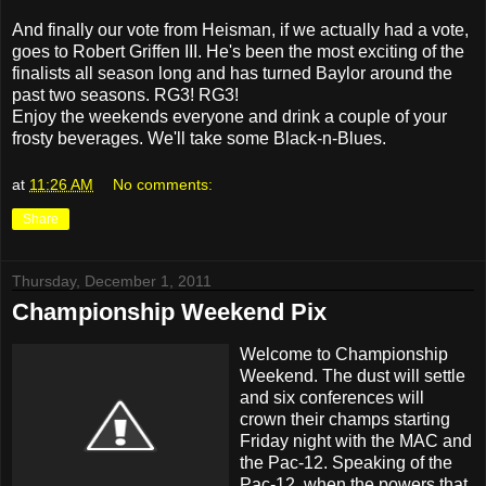
And finally our vote from Heisman, if we actually had a vote,
goes to Robert Griffen III. He's been the most exciting of the
finalists all season long and has turned Baylor around the
past two seasons. RG3! RG3!
Enjoy the weekends everyone and drink a couple of your
frosty beverages. We'll take some Black-n-Blues.
at
11:26 AM
No comments:
Share
Thursday, December 1, 2011
Championship Weekend Pix
Welcome to Championship
Weekend. The dust will settle
and six conferences will
crown their champs starting
Friday night with the MAC and
the Pac-12. Speaking of the
Pac-12, when the powers that