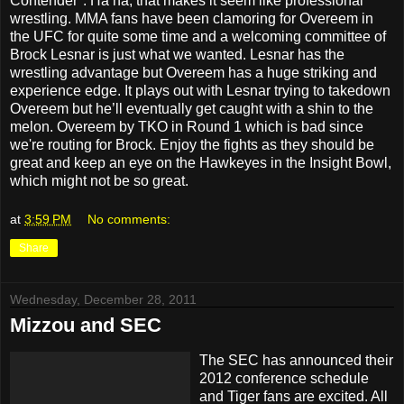
Contender". Ha ha, that makes it seem like professional
wrestling. MMA fans have been clamoring for Overeem in
the UFC for quite some time and a welcoming committee of
Brock Lesnar is just what we wanted. Lesnar has the
wrestling advantage but Overeem has a huge striking and
experience edge. It plays out with Lesnar trying to takedown
Overeem but he’ll eventually get caught with a shin to the
melon. Overeem by TKO in Round 1 which is bad since
we're routing for Brock. Enjoy the fights as they should be
great and keep an eye on the Hawkeyes in the Insight Bowl,
which might not be so great.
at
3:59 PM
No comments:
Share
Wednesday, December 28, 2011
Mizzou and SEC
The SEC has announced their
2012 conference schedule
and Tiger fans are excited. All