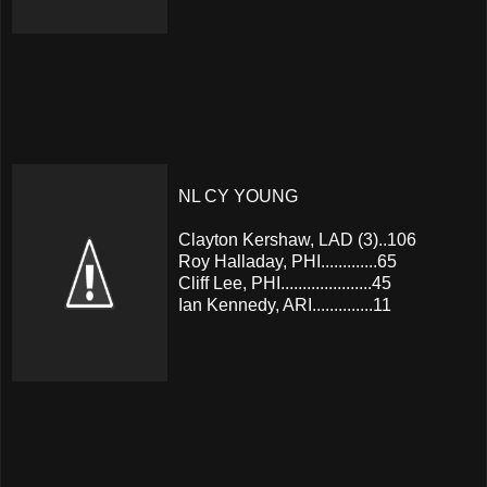
NL CY YOUNG
Clayton Kershaw, LAD (3)..106
Roy Halladay, PHI.............65
Cliff Lee, PHI.....................45
Ian Kennedy, ARI..............11