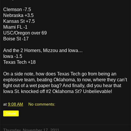
Clemson -7.5
Nebraska +3.5
Kansas St +7.5
Miami FL -1
USC/Oregon over 69
Boise St -17
And the 2 Homers, Mizzou and Iowa…
Iowa -1.5
Texas Tech +18
On a side note, how does Texas Tech go from being an
explosive team, beating Oklahoma, to now, where they can’t
fight out of a wet paper bag? And finally, did you hear that
Iowa St. knocked off #2 Oklahoma St? Unbelievable!
at
9:08 AM
No comments:
Share
Thursday, November 17, 2011