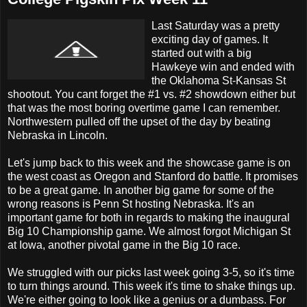
Last Saturday was a pretty
exciting day of games. It
started out with a big
Hawkeye win and ended with
the Oklahoma St-Kansas St
shootout. You cant forget the #1 vs. #2 showdown either but
that was the most boring overtime game I can remember.
Northwestern pulled off the upset of the day by beating
Nebraska in Lincoln.
Let's jump back to this week and the showcase game is on
the west coast as Oregon and Stanford do battle. It promises
to be a great game. In another big game for some of the
wrong reasons is Penn St hosting Nebraska. It's an
important game for both in regards to making the inaugural
Big 10 Championship game. We almost forgot Michigan St
at Iowa, another pivotal game in the Big 10 race.
We struggled with our picks last week going 3-5, so it's time
to turn things around. This week it's time to shake things up.
We're either going to look like a genius or a dumbass. For