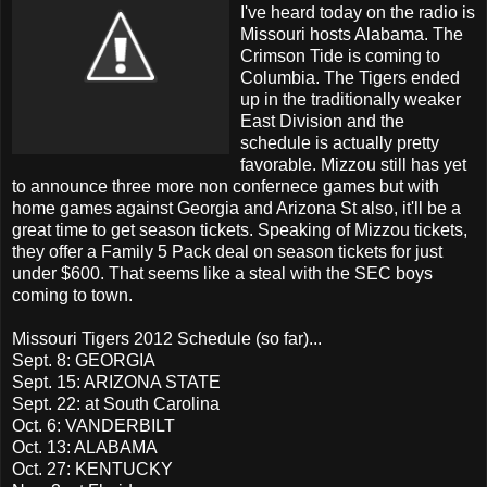
I've heard today on the radio is
Missouri hosts Alabama. The
Crimson Tide is coming to
Columbia. The Tigers ended
up in the traditionally weaker
East Division and the
schedule is actually pretty
favorable. Mizzou still has yet
to announce three more non confernece games but with
home games against Georgia and Arizona St also, it'll be a
great time to get season tickets. Speaking of Mizzou tickets,
they offer a Family 5 Pack deal on season tickets for just
under $600. That seems like a steal with the SEC boys
coming to town.
Missouri Tigers 2012 Schedule (so far)...
Sept. 8: GEORGIA
Sept. 15: ARIZONA STATE
Sept. 22: at South Carolina
Oct. 6: VANDERBILT
Oct. 13: ALABAMA
Oct. 27: KENTUCKY