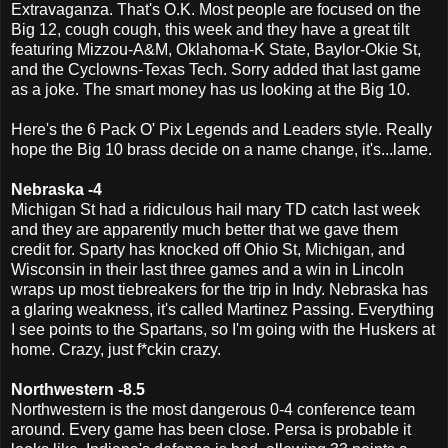
Extravaganza. That's O.K. Most people are focused on the
Big 12, cough cough, this week and they have a great tilt
featuring Mizzou-A&M, Oklahoma-K State, Baylor-Okie St,
and the Cyclowns-Texas Tech. Sorry added that last game
as a joke. The smart money has us looking at the Big 10.
Here's the 6 Pack O' Pix Legends and Leaders style. Really
hope the Big 10 brass decide on a name change, it's...lame.
Nebraska -4
Michigan St had a ridiculous hail mary TD catch last week
and they are apparently much better that we gave them
credit for. Sparty has knocked off Ohio St, Michigan, and
Wisconsin in their last three games and a win in Lincoln
wraps up most tiebreakers for the trip in Indy. Nebraska has
a glaring weakness, it's called Martinez Passing. Everything
I see points to the Spartans, so I'm going with the Huskers at
home. Crazy, just f*ckin crazy.
Northwestern -8.5
Northwestern is the most dangerous 0-4 conference team
around. Every game has been close. Persa is probable it