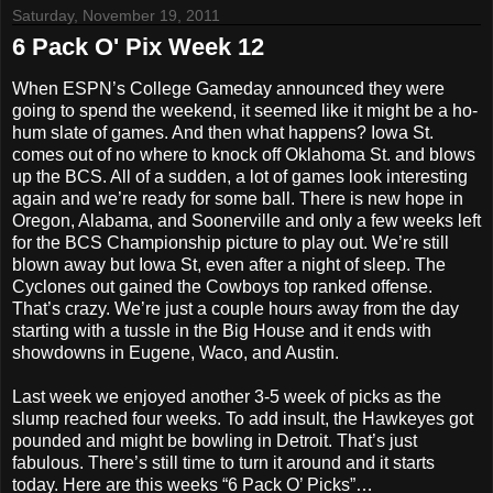
Saturday, November 19, 2011
6 Pack O' Pix Week 12
When ESPN’s College Gameday announced they were
going to spend the weekend, it seemed like it might be a ho-
hum slate of games. And then what happens? Iowa St.
comes out of no where to knock off Oklahoma St. and blows
up the BCS. All of a sudden, a lot of games look interesting
again and we’re ready for some ball. There is new hope in
Oregon, Alabama, and Soonerville and only a few weeks left
for the BCS Championship picture to play out. We’re still
blown away but Iowa St, even after a night of sleep. The
Cyclones out gained the Cowboys top ranked offense.
That’s crazy. We’re just a couple hours away from the day
starting with a tussle in the Big House and it ends with
showdowns in Eugene, Waco, and Austin.
Last week we enjoyed another 3-5 week of picks as the
slump reached four weeks. To add insult, the Hawkeyes got
pounded and might be bowling in Detroit. That’s just
fabulous. There’s still time to turn it around and it starts
today. Here are this weeks “6 Pack O’ Picks”…