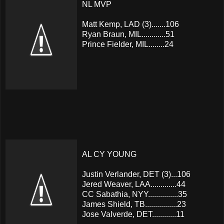
NL MVP
Matt Kemp, LAD (3).......106
Ryan Braun, MIL............51
Prince Fielder, MIL........24
AL CY YOUNG
Justin Verlander, DET (3)...106
Jered Weaver, LAA.............44
CC Sabathia, NYY...............35
James Shield, TB................23
Jose Valverde, DET............11