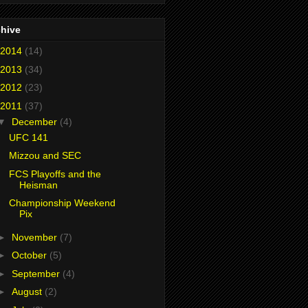
chive
2014
(14)
2013
(34)
2012
(23)
2011
(37)
▼
December
(4)
UFC 141
Mizzou and SEC
FCS Playoffs and the
Heisman
Championship Weekend
Pix
►
November
(7)
►
October
(5)
►
September
(4)
►
August
(2)