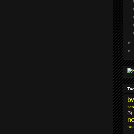
►
►
Ta
bw
scr
(3)
nc
rac