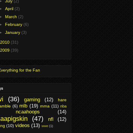
►
July
(2)
►
April
(2)
►
March
(2)
►
February
(6)
►
January
(3)
2010
(31)
2009
(39)
gs
i
(36)
gaming
(12)
hare
mlb
(19)
amble
(6)
mma
(11)
nba
ncaahoops
(14)
aapigskin
(47)
nfl
(12)
videos
(13)
ing
(10)
wwe
(1)