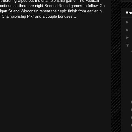
tructuring wiped out it’s championship game. The Football
ontinue as there are eight Second Round games to follow. Go
gan St and Wisconsin repeat their epic finish from earlier in
Ar
 O’ Championship Pix” and a couple bonuses…
►
►
►
▼