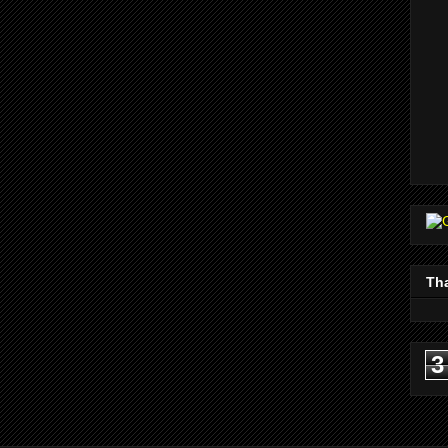
Tha
3