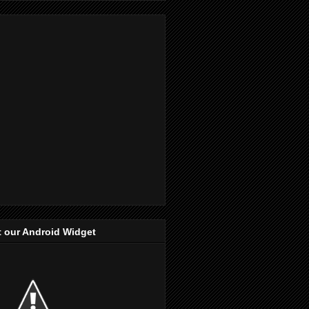
 our Android Widget