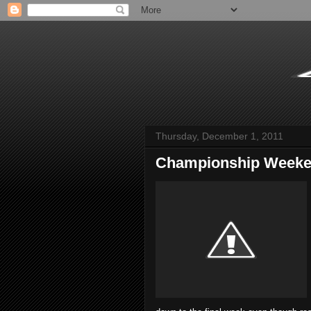
Thursday, December 1, 2011
Championship Weeke