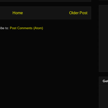
Home
Older Post
ibe to:
Post Comments (Atom)
Get