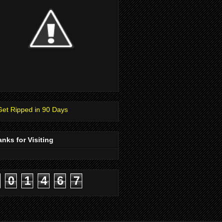
nks for Visiting
0
1
4
6
7