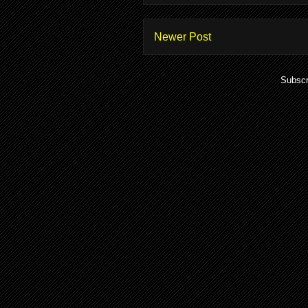
Newer Post
Subscr