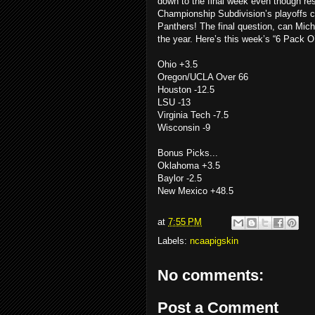
down to the final week even though res
Championship Subdivision’s playoffs c
Panthers! The final question, can Michi
the year. Here’s this week’s “6 Pack
Ohio +3.5
Oregon/UCLA Over 66
Houston -12.5
LSU -13
Virginia Tech -7.5
Wisconsin -9
Bonus Picks...
Oklahoma +3.5
Baylor -2.5
New Mexico +48.5
at
7:55 PM
Labels:
ncaapigskin
No comments:
Post a Comment