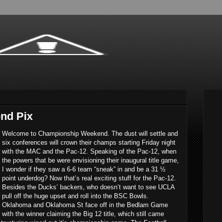
nd Pix
Welcome to Championship Weekend. The dust will settle and
six conferences will crown their champs starting Friday night
with the MAC and the Pac-12. Speaking of the Pac-12, when
the powers that be were envisioning their inaugural title game,
I wonder if they saw a 6-6 team “sneak” in and be a 31 ½
point underdog? Now that’s real exciting stuff for the Pac-12.
Besides the Ducks’ backers, who doesn’t want to see UCLA
pull off the huge upset and roll into the BSC Bowls.
Oklahoma and Oklahoma St face off in the Bedlam Game
with the winner claiming the Big 12 title, which still came