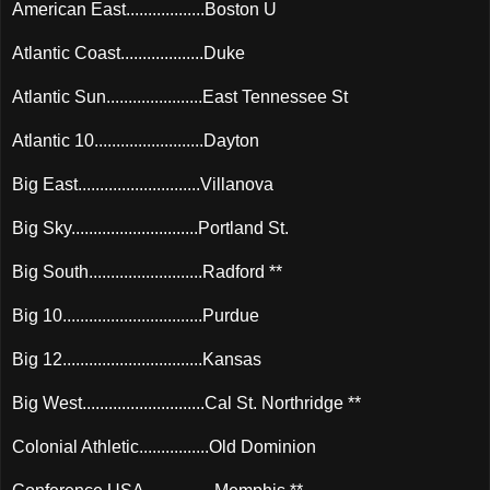
American East..................Boston U
Atlantic Coast...................Duke
Atlantic Sun......................East Tennessee St
Atlantic 10.........................Dayton
Big East............................Villanova
Big Sky.............................Portland St.
Big South..........................Radford **
Big 10................................Purdue
Big 12................................Kansas
Big West............................Cal St. Northridge **
Colonial Athletic................Old Dominion