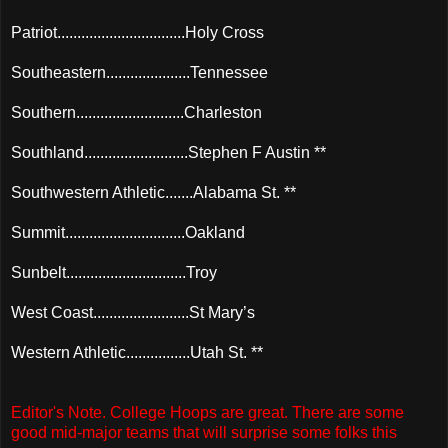
Patriot................................Holy Cross
Southeastern.....................Tennessee
Southern...........................Charleston
Southland..........................Stephen F Austin **
Southwestern Athletic.......Alabama St. **
Summit..............................Oakland
Sunbelt..............................Troy
West Coast........................St Mary’s
Western Athletic................Utah St. **
Editor's Note. College Hoops are great. There are some
good mid-major teams that will surprise some folks this