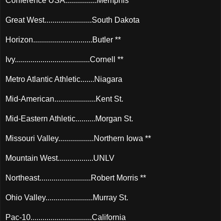
Conference USA................Memphis **
Great West........................South Dakota
Horizon..............................Butler **
Ivy......................................Cornell **
Metro Atlantic Athletic.......Niagara
Mid-American.....................Kent St.
Mid-Eastern Athletic..........Morgan St.
Missouri Valley..................Northern Iowa **
Mountain West..................UNLV
Northeast..........................Robert Morris **
Ohio Valley........................Murray St.
Pac-10...............................California