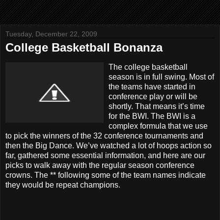
Tuesday, December 22, 2009
College Basketball Bonanza
The college basketball
season is in full swing. Most of
the teams have started in
conference play or will be
shortly. That means it’s time
for the BWI. The BWI is a
complex formula that we use
to pick the winners of the 32 conference tournaments and
then the Big Dance. We’ve watched a lot of hoops action so
far, gathered some essential information, and here are our
picks to walk away with the regular season conference
crowns. The ** following some of the team names indicate
they would be repeat champions.