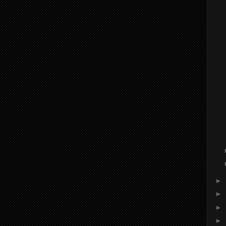
►
►
►
►