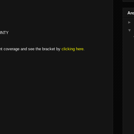
Ar
►
▼
UNTY
ent coverage and see the bracket by
clicking here
.