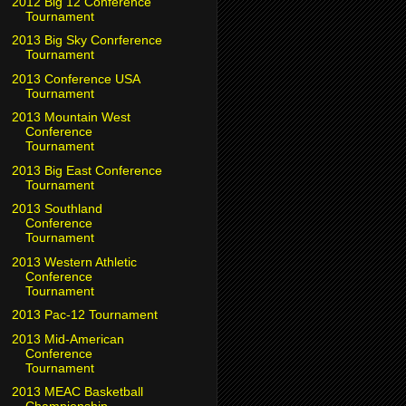
2012 Big 12 Conference
Tournament
2013 Big Sky Conrference
Tournament
2013 Conference USA
Tournament
2013 Mountain West
Conference
Tournament
2013 Big East Conference
Tournament
2013 Southland
Conference
Tournament
2013 Western Athletic
Conference
Tournament
2013 Pac-12 Tournament
2013 Mid-American
Conference
Tournament
2013 MEAC Basketball