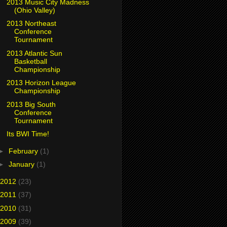
2013 Music City Madness
(Ohio Valley)
2013 Northeast
Conference
Tournament
2013 Atlantic Sun
Basketball
Championship
2013 Horizon League
Championship
2013 Big South
Conference
Tournament
Its BWI Time!
►
February
(1)
►
January
(1)
2012
(23)
2011
(37)
2010
(31)
2009
(39)