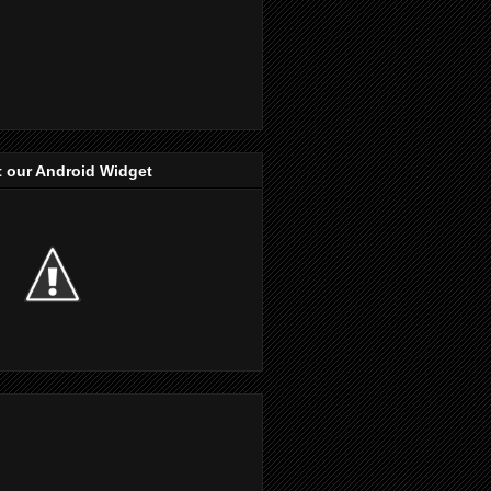
 our Android Widget