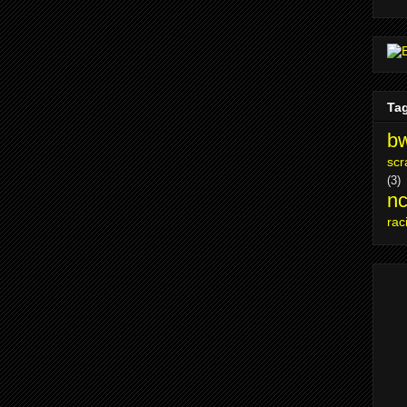
Ta
bw
scr
(3)
nc
rac