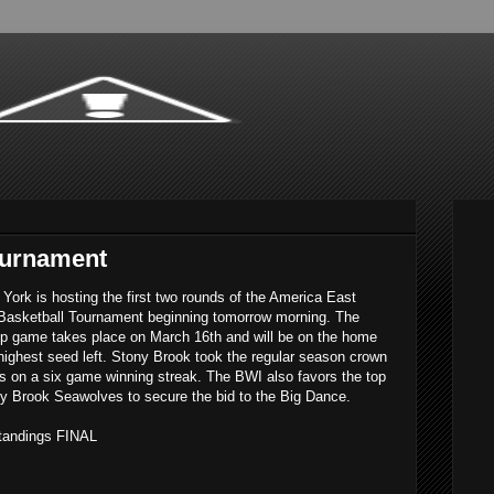
ournament
York is hosting the first two rounds of the America East
Basketball Tournament beginning tomorrow morning. The
p game takes place on March 16th and will be on the home
 highest seed left. Stony Brook took the regular season crown
is on a six game winning streak. The BWI also favors the top
y Brook Seawolves to secure the bid to the Big Dance.
tandings FINAL