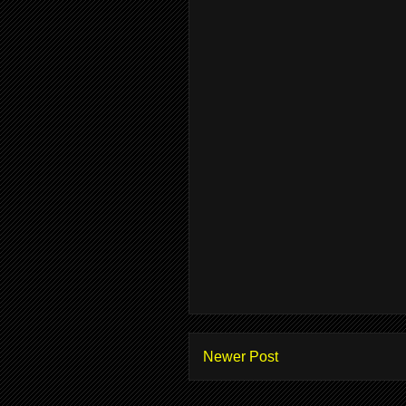
Newer Post