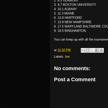
2. 6.3 VERMONT
3. 9.7 BOSTON UNIVERSITY
4. 10.1 ALBANY
5. 11.3 MAINE
6. 13.8 HARTFORD
7. 13.9 NEW HAMPSHIRE
8. 17.5 MARYLAND BALTIMORE CO
9. 18.5 BINGHAMTON
You can keep up with all the tournam
at
11:02 PM
Labels:
bwi
No comments:
Post a Comment