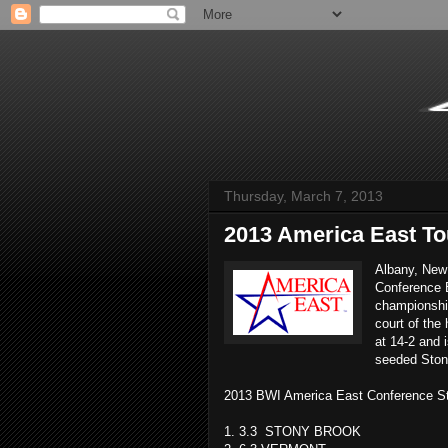
Thursday, March 7, 2013
2013 America East T
Albany, New 
Conference 
championshi
court of the
at 14-2 and 
seeded Ston
2013 BWI America East Conference S
1. 3.3 STONY BROOK