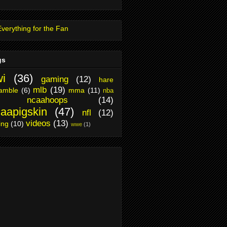
gs
i
(36)
gaming
(12)
hare
mlb
(19)
amble
(6)
mma
(11)
nba
ncaahoops
(14)
aapigskin
(47)
nfl
(12)
videos
(13)
ing
(10)
wwe
(1)