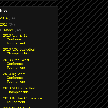
chive
2014
(14)
2013
(34)
▼
March
(32)
2013 Atlantic 10
Conference
Tournament
2013 ACC Basketball
Championship
2013 Great West
Conference
Tournament
2013 Big West
Conference
Tournament
2013 SEC Basketball
Championship
2013 Big Ten Conference
Tournament