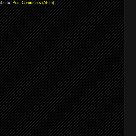
ibe to:
Post Comments (Atom)