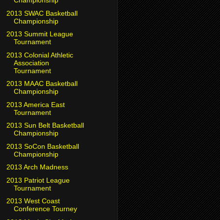
Championship
2013 SWAC Basketball
Championship
2013 Summit League
Tournament
2013 Colonial Athletic
Association
Tournament
2013 MAAC Basketball
Championship
2013 America East
Tournament
2013 Sun Belt Basketball
Championship
2013 SoCon Basketball
Championship
2013 Arch Madness
2013 Patriot League
Tournament
2013 West Coast
Conference Tourney