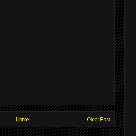
Home
Older Post