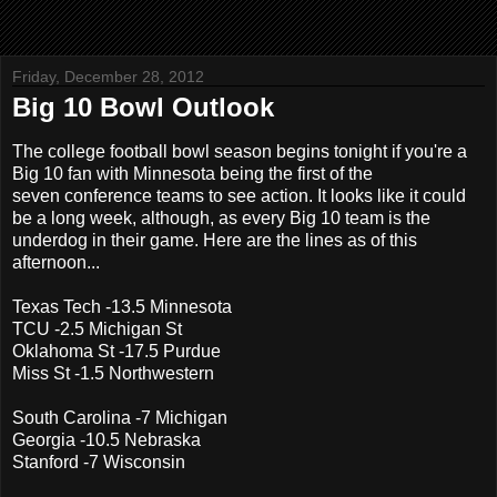
Friday, December 28, 2012
Big 10 Bowl Outlook
The college football bowl season begins tonight if you're a
Big 10 fan with Minnesota being the first of the
seven conference teams to see action. It looks like it could
be a long week, although, as every Big 10 team is the
underdog in their game. Here are the lines as of this
afternoon...
Texas Tech -13.5 Minnesota
TCU -2.5 Michigan St
Oklahoma St -17.5 Purdue
Miss St -1.5 Northwestern
South Carolina -7 Michigan
Georgia -10.5 Nebraska
Stanford -7 Wisconsin