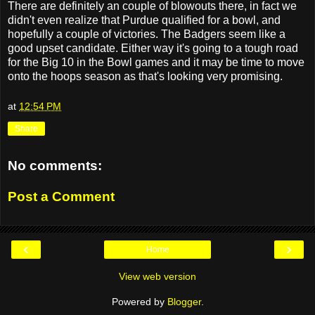
There are definitely an couple of blowouts there, in fact we
didn't even realize that Purdue qualified for a bowl, and
hopefully a couple of victories. The Badgers seem like a
good upset candidate. Either way it's going to a tough road
for the Big 10 in the Bowl games and it may be time to move
onto the hoops season as that's looking very promising.
at
12:54 PM
Share
No comments:
Post a Comment
‹
›
Home
View web version
Powered by
Blogger
.